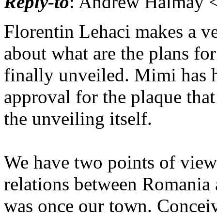
Reply-to
: Andrew Halmay <
Florentin Lehaci makes a v
about what are the plans for
finally unveiled. Mimi has 
approval for the plaque that
the unveiling itself.
We have two points of view 
relations between Romania 
was once our town. Conceiv