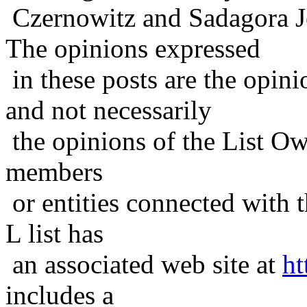
Czernowitz and Sadagora J
The opinions expressed
in these posts are the opini
and not necessarily
the opinions of the List Ow
members
or entities connected with t
L list has
an associated web site at
ht
includes a