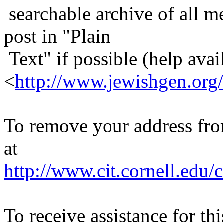
searchable archive of all me
post in "Plain
Text" if possible (help avail
<
http://www.jewishgen.org/
To remove your address from 
at
http://www.cit.cornell.edu/c
To receive assistance for th