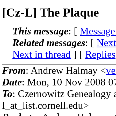
[Cz-L] The Plaque
This message
: [
Message
Related messages
:
[
Next
Next in thread
] [
Replies
From
: Andrew Halmay <
ve
Date
: Mon, 10 Nov 2008 0
To
: Czernowitz Genealogy 
l_at_list.
cornell.edu>