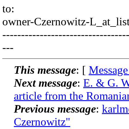
to:
owner-Czernowitz-L_at_list
---------------------------------
---
This message
: [
Message
Next message
:
E. & G. W
article from the Romania
Previous message
:
karlm
Czernowitz"