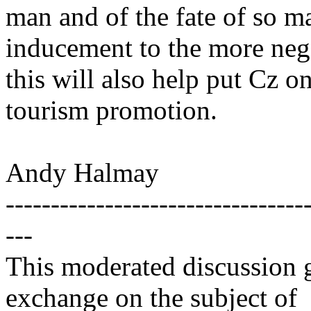
man and of the fate of so m
inducement to the more nega
this will also help put Cz o
tourism promotion.
Andy Halmay
---------------------------------
---
This moderated discussion g
exchange on the subject of