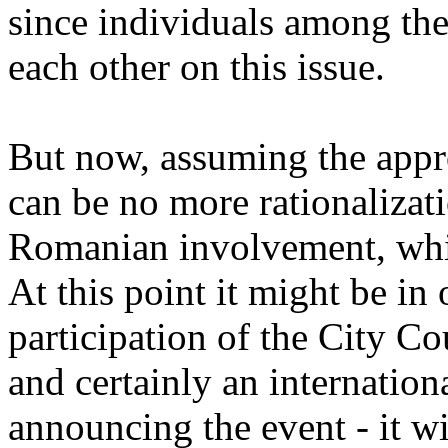
since individuals among the 
each other on this issue.
But now, assuming the approv
can be no more rationalizati
Romanian involvement, whi
At this point it might be in 
participation of the City Co
and certainly an internation
announcing the event - it w