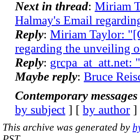
Next in thread
:
Miriam T
Halmay's Email regarding
Reply
:
Miriam Taylor: "
regarding the unveiling o
Reply
:
grcpa_at_att.net:
Maybe reply
:
Bruce Reis
Contemporary messages 
by subject
] [
by author
]
This archive was generated by
h
PST